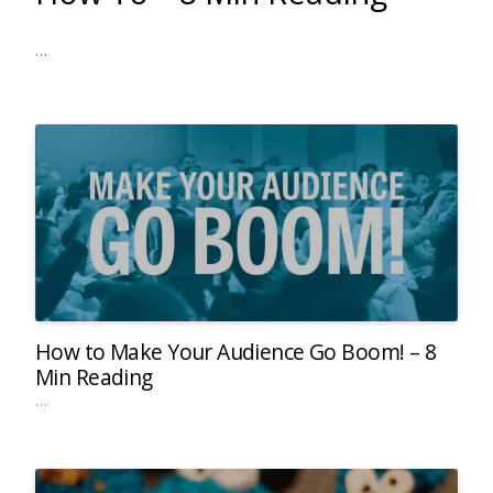
…
How to Make Your Audience Go Boom! – 8
Min Reading
…