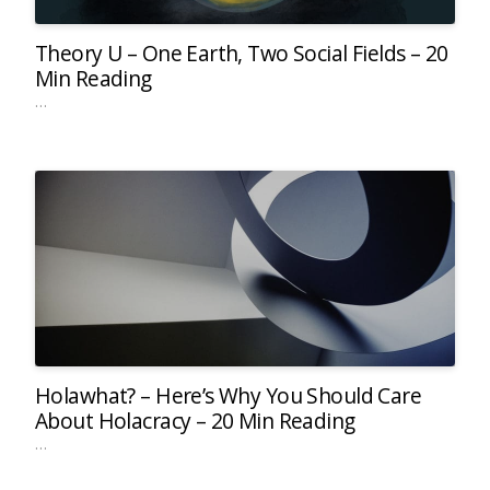
Theory U – One Earth, Two Social Fields – 20
Min Reading
…
Holawhat? – Here’s Why You Should Care
About Holacracy – 20 Min Reading
…