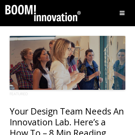
Skip
to
content
FEATURED
Your Design Team Needs An
Innovation Lab. Here’s a
How To – 8 Min Reading