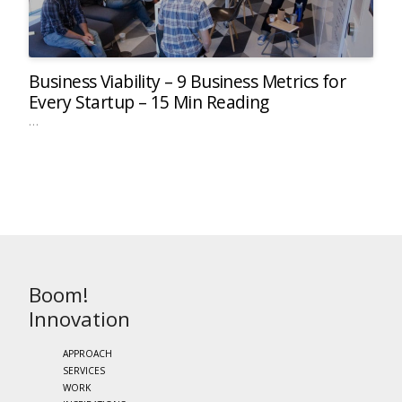
Business Viability – 9 Business Metrics for
Every Startup – 15 Min Reading
…
Boom!
Innovation
APPROACH
SERVICES
WORK