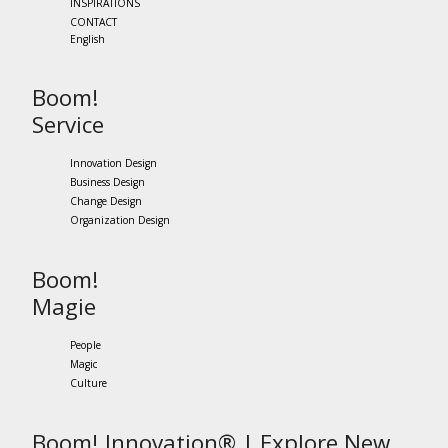
INSPIRATIONS
CONTACT
English
Boom!
Service
Innovation Design
Business Design
Change Design
Organization Design
Boom!
Magie
People
Magic
Culture
Boom! Innovation® | Explore New