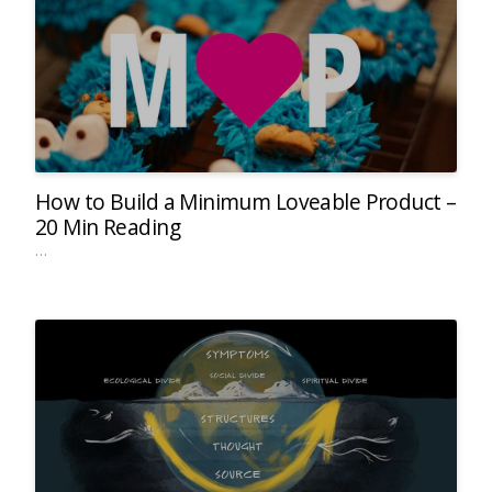
How to Build a Minimum Loveable Product –
20 Min Reading
…