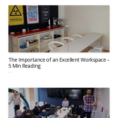
The Importance of an Excellent Workspace –
5 Min Reading
…